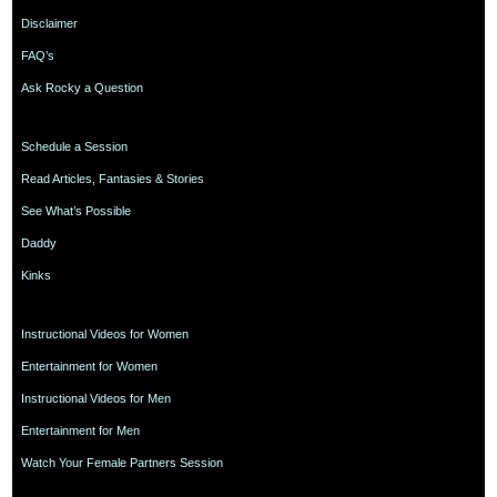
Disclaimer
FAQ’s
Ask Rocky a Question
Schedule a Session
Read Articles, Fantasies & Stories
See What’s Possible
Daddy
Kinks
Instructional Videos for Women
Entertainment for Women
Instructional Videos for Men
Entertainment for Men
Watch Your Female Partners Session