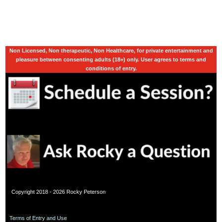
Non Licensed, Non therapeutic, Non Healthcare, for private entertainment and
pleasure between consenting adults (18+) only. User agrees to terms and
conditions of entry.
Copyright 2018 - 2026 Rocky Peterson
Terms of Entry and Use