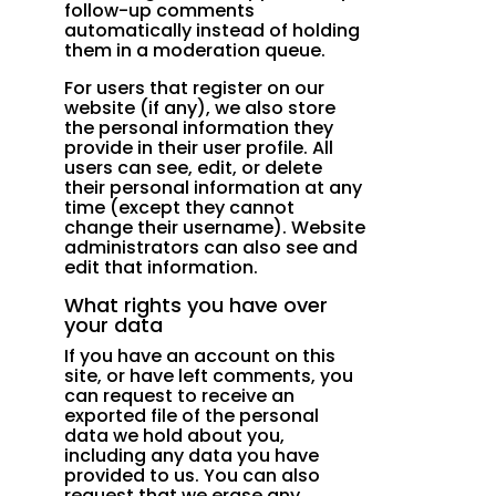
follow-up comments
automatically instead of holding
them in a moderation queue.
For users that register on our
website (if any), we also store
the personal information they
provide in their user profile. All
users can see, edit, or delete
their personal information at any
time (except they cannot
change their username). Website
administrators can also see and
edit that information.
What rights you have over
your data
If you have an account on this
site, or have left comments, you
can request to receive an
exported file of the personal
data we hold about you,
including any data you have
provided to us. You can also
request that we erase any