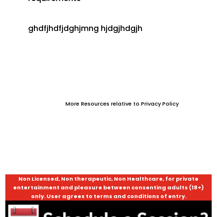
ghdfjhdfjdghjmng hjdgjhdgjh
More Resources relative to Privacy Policy
Non Licensed, Non therapeutic, Non Healthcare, for private
entertainment and pleasure between consenting adults (18+)
only. User agrees to terms and conditions of entry.