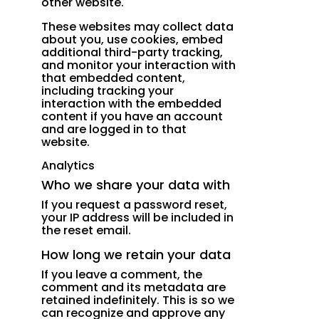
other website.
These websites may collect data
about you, use cookies, embed
additional third-party tracking,
and monitor your interaction with
that embedded content,
including tracking your
interaction with the embedded
content if you have an account
and are logged in to that
website.
Analytics
Who we share your data with
If you request a password reset,
your IP address will be included in
the reset email.
How long we retain your data
If you leave a comment, the
comment and its metadata are
retained indefinitely. This is so we
can recognize and approve any