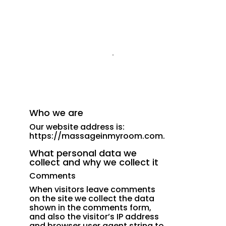
Who we are
Our website address is:
https://massageinmyroom.com.
What personal data we
collect and why we collect it
Comments
When visitors leave comments
on the site we collect the data
shown in the comments form,
and also the visitor’s IP address
and browser user agent string to