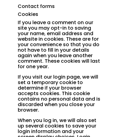
Contact forms
Cookies
If you leave a comment on our
site you may opt-in to saving
your name, email address and
website in cookies. These are for
your convenience so that you do
not have to fill in your details
again when you leave another
comment. These cookies will last
for one year.
If you visit our login page, we will
set a temporary cookie to
determine if your browser
accepts cookies. This cookie
contains no personal data and is
discarded when you close your
browser.
When you log in, we will also set
up several cookies to save your
login information and your
screen display choices. Login