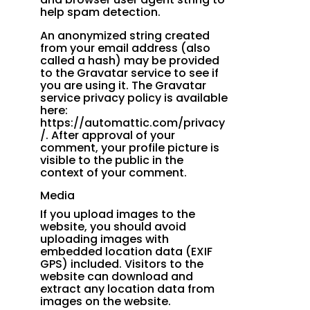
help spam detection.
An anonymized string created
from your email address (also
called a hash) may be provided
to the Gravatar service to see if
you are using it. The Gravatar
service privacy policy is available
here:
https://automattic.com/privacy
/. After approval of your
comment, your profile picture is
visible to the public in the
context of your comment.
Media
If you upload images to the
website, you should avoid
uploading images with
embedded location data (EXIF
GPS) included. Visitors to the
website can download and
extract any location data from
images on the website.