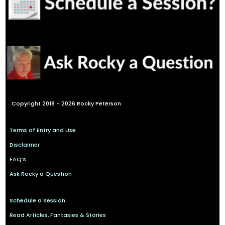
Copyright 2018 - 2026 Rocky Peterson
Terms of Entry and Use
Disclaimer
FAQ’s
Ask Rocky a Question
Schedule a Session
Read Articles, Fantasies & Stories