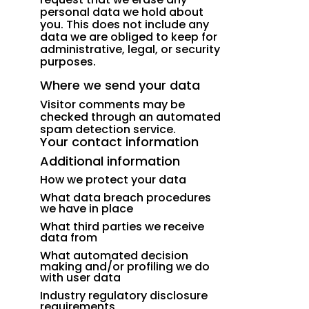
personal data we hold about
you. This does not include any
data we are obliged to keep for
administrative, legal, or security
purposes.
Where we send your data
Visitor comments may be
checked through an automated
spam detection service.
Your contact information
Additional information
How we protect your data
What data breach procedures
we have in place
What third parties we receive
data from
What automated decision
making and/or profiling we do
with user data
Industry regulatory disclosure
requirements