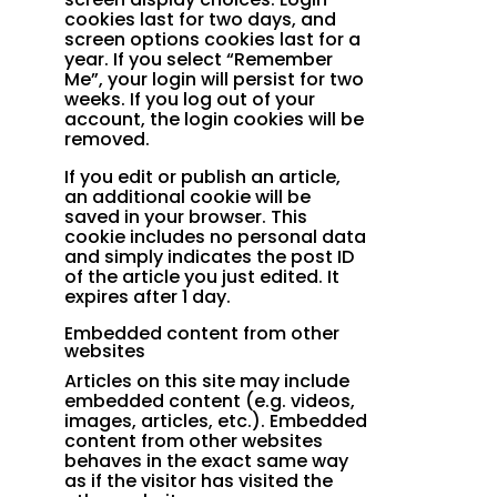
cookies last for two days, and
screen options cookies last for a
year. If you select “Remember
Me”, your login will persist for two
weeks. If you log out of your
account, the login cookies will be
removed.
If you edit or publish an article,
an additional cookie will be
saved in your browser. This
cookie includes no personal data
and simply indicates the post ID
of the article you just edited. It
expires after 1 day.
Embedded content from other
websites
Articles on this site may include
embedded content (e.g. videos,
images, articles, etc.). Embedded
content from other websites
behaves in the exact same way
as if the visitor has visited the