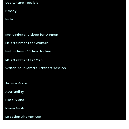
See What’s Possible
Daddy
Kinks
Instructional Videos for Women
Entertainment for Women
Instructional Videos for Men
Entertainment for Men
Watch Your Female Partners Session
Service Areas
Availability
Hotel Visits
Home Visits
Location Alternatives