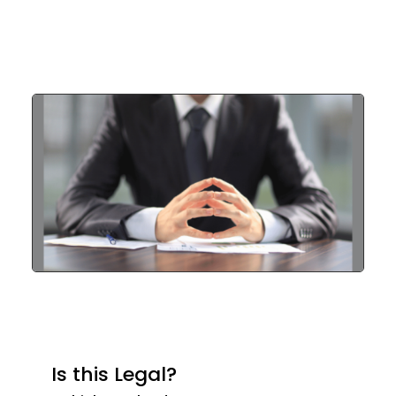
Is this Legal?