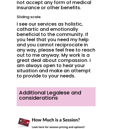
not accept any form of medical
insurance or other benefits.
Sliding scale.
I see our services as holistic,
cathartic and emotionally
beneficial to the community. If
you feel that you need my help
and you cannot reciprocate in
any way, please feel free to reach
out to me anyway. My
work is a
great deal about compassion. I
am always open to hear your
situation and make an attempt
to provide to your needs.
Additional Legalese and
considerations