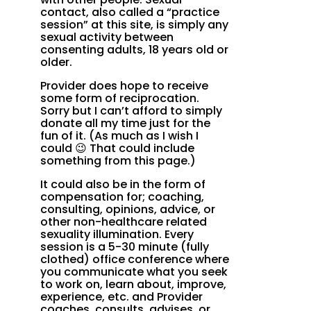
contact, also called a “practice
session” at this site, is simply any
sexual activity between
consenting adults, 18 years old or
older.
Provider does hope to receive
some form of reciprocation.
Sorry but I can’t afford to simply
donate all my time just for the
fun of it. (As much as I wish I
could 😉 That could include
something from this page.)
It could also be in the form of
compensation for; coaching,
consulting, opinions, advice, or
other non-healthcare related
sexuality illumination. Every
session is a 5-30 minute (fully
clothed) office conference where
you communicate what you seek
to work on, learn about, improve,
experience, etc. and Provider
coaches, consults, advises, or