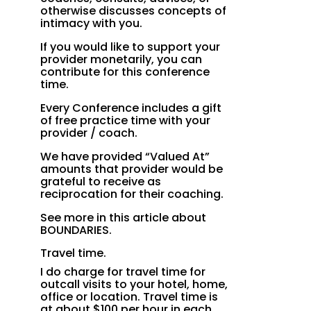
otherwise discusses concepts of
intimacy with you.
If you would like to support your
provider monetarily, you can
contribute for this conference
time.
Every Conference includes a gift
of free practice time with your
provider / coach.
We have provided “Valued At”
amounts that provider would be
grateful to receive as
reciprocation for their coaching.
See more in this article about
BOUNDARIES.
Travel time.
I do charge for travel time for
outcall visits to your hotel, home,
office or location. Travel time is
at about $100 per hour in each