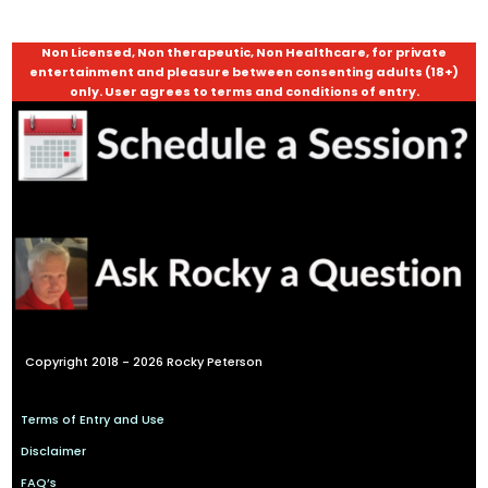
Non Licensed, Non therapeutic, Non Healthcare, for private
entertainment and pleasure between consenting adults (18+)
only. User agrees to terms and conditions of entry.
Copyright 2018 - 2026 Rocky Peterson
Terms of Entry and Use
Disclaimer
FAQ’s