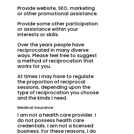
Provide website, SEO, marketing
or other promotional assistance.
Provide some other participation
or assistance within your
interests or skills.
Over the years people have
reciprocated in many diverse
ways. Please feel free to suggest
a method of reciprocation that
works for you.
At times I may have to regulate
the proportion of reciprocal
sessions, depending upon the
type of reciprocation you choose
and the kinds I need.
Medical insurance.
I am not a health care provider. I
do not possess health care
credentials. I am not a licensed
business. For these reasons, I do