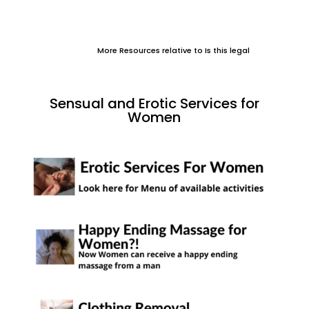
More Resources relative to Is this legal
Sensual and Erotic Services for
Women