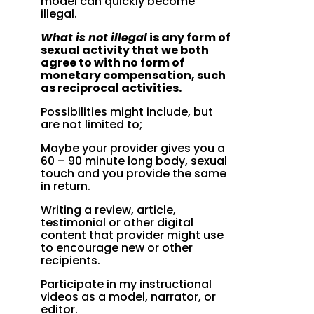
model can quickly become
illegal.
What is not illegal
is any form of
sexual activity that we both
agree to with no form of
monetary compensation, such
as reciprocal activities.
Possibilities might include, but
are not limited to;
Maybe your provider gives you a
60 – 90 minute long body, sexual
touch and you provide the same
in return.
Writing a review, article,
testimonial or other digital
content that provider might use
to encourage new or other
recipients.
Participate in my instructional
videos as a model, narrator, or
editor.