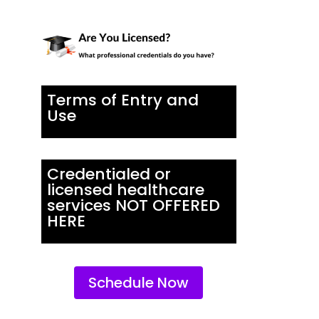
Terms of Entry and
Use
Credentialed or
licensed healthcare
services NOT OFFERED
HERE
Schedule Now