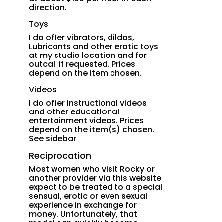
direction.
Toys
I do offer vibrators, dildos,
Lubricants and other erotic toys
at my studio location and for
outcall if requested. Prices
depend on the item chosen.
Videos
I do offer instructional videos
and other educational
entertainment videos. Prices
depend on the item(s) chosen.
See sidebar
Reciprocation
Most women who visit Rocky or
another provider via this website
expect to be treated to a special
sensual, erotic or even sexual
experience in exchange for
money. Unfortunately, that