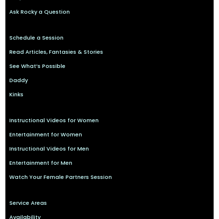
Ask Rocky a Question
Schedule a Session
Read Articles, Fantasies & Stories
See What’s Possible
Daddy
Kinks
Instructional Videos for Women
Entertainment for Women
Instructional Videos for Men
Entertainment for Men
Watch Your Female Partners Session
Service Areas
Availability