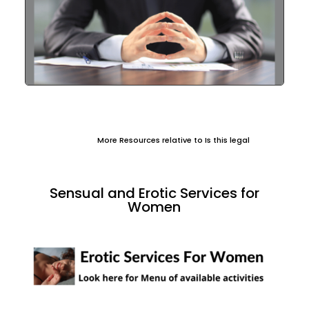
More Resources relative to Is this legal
Sensual and Erotic Services for
Women