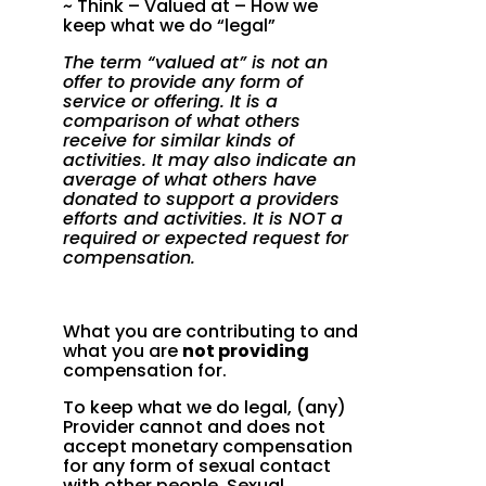
~ Think – Valued at – How we
keep what we do “legal”
The term “valued at” is not an
offer to provide any form of
service or offering. It is a
comparison of what others
receive for similar kinds of
activities. It may also indicate an
average of what others have
donated to support a providers
efforts and activities. It is NOT a
required or expected request for
compensation.
What you are contributing to and
what you are
not providing
compensation for.
To keep what we do legal, (any)
Provider cannot and does not
accept monetary compensation
for any form of sexual contact
with other people. Sexual