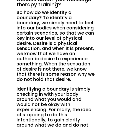
therapy training?
So how do we identify a
boundary? To identify a
boundary, we simply need to feel
into our bodies when considering
certain scenarios, so that we can
key into our level of physical
desire. Desire is a physical
sensation, and when it is present,
we know that we have an
authentic desire to experience
something. When the sensation
of desire is not there, we know
that there is some reason why we
do not hold that desire.
Identifying a boundary is simply
checking in with your body
around what you would and
would not be okay with
experiencing. For many, the idea
of stopping to do this
intentionally, to gain clarity
around what we do and do not