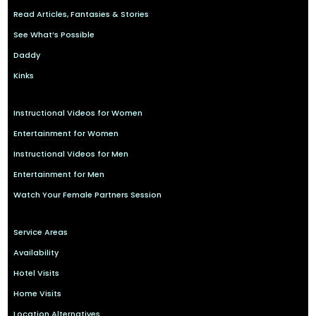
Read Articles, Fantasies & Stories
See What’s Possible
Daddy
Kinks
Instructional Videos for Women
Entertainment for Women
Instructional Videos for Men
Entertainment for Men
Watch Your Female Partners Session
Service Areas
Availability
Hotel Visits
Home Visits
Location Alternatives