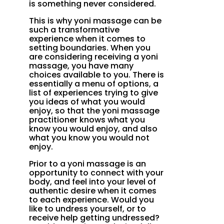
is something never considered.
This is why yoni massage can be
such a transformative
experience when it comes to
setting boundaries. When you
are considering receiving a yoni
massage, you have many
choices available to you. There is
essentially a menu of options, a
list of experiences trying to give
you ideas of what you would
enjoy, so that the yoni massage
practitioner knows what you
know you would enjoy, and also
what you know you would not
enjoy.
Prior to a yoni massage is an
opportunity to connect with your
body, and feel into your level of
authentic desire when it comes
to each experience. Would you
like to undress yourself, or to
receive help getting undressed?