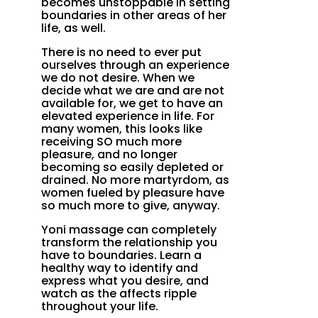
becomes unstoppable in setting
boundaries in other areas of her
life, as well.
There is no need to ever put
ourselves through an experience
we do not desire. When we
decide what we are and are not
available for, we get to have an
elevated experience in life. For
many women, this looks like
receiving SO much more
pleasure, and no longer
becoming so easily depleted or
drained. No more martyrdom, as
women fueled by pleasure have
so much more to give, anyway.
Yoni massage can completely
transform the relationship you
have to boundaries. Learn a
healthy way to identify and
express what you desire, and
watch as the affects ripple
throughout your life.