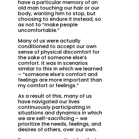
have a particular memory of an
old man touching our hair or our
body, wanting him to stop, but
choosing to endure it instead, so
as not to “make people
uncomfortable.”
Many of us were actually
conditioned to accept our own
sense of physical discomfort for
the sake of someone else’s
comfort. It was in scenarios
similar to this in which we learned
– “someone else’s comfort and
feelings are more important than
my comfort or feelings.”
As a result of this, many of us
have navigated our lives
continuously participating in
situations and dynamics in which
we are self-sacrificing – we
prioritize the needs, feelings, and
desires of others, over our own.