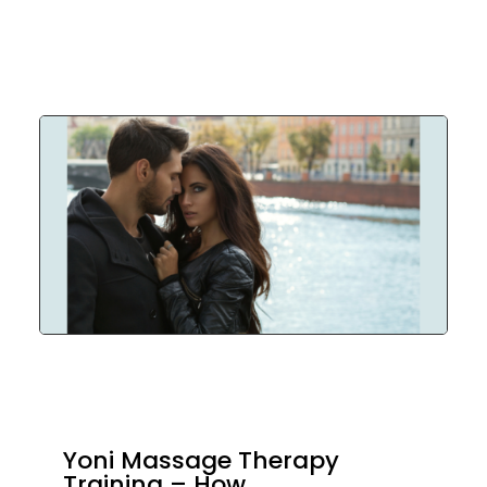
Yoni Massage Therapy
Training – How