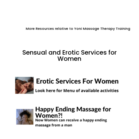
More Resources relative to Yoni Massage Therapy Training
Sensual and Erotic Services for
Women