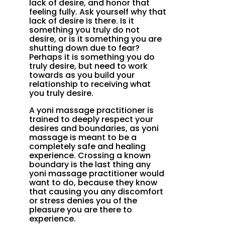
lack of desire, and honor that
feeling fully. Ask yourself why that
lack of desire is there. Is it
something you truly do not
desire, or is it something you are
shutting down due to fear?
Perhaps it is something you do
truly desire, but need to work
towards as you build your
relationship to receiving what
you truly desire.
A yoni massage practitioner is
trained to deeply respect your
desires and boundaries, as yoni
massage is meant to be a
completely safe and healing
experience. Crossing a known
boundary is the last thing any
yoni massage practitioner would
want to do, because they know
that causing you any discomfort
or stress denies you of the
pleasure you are there to
experience.