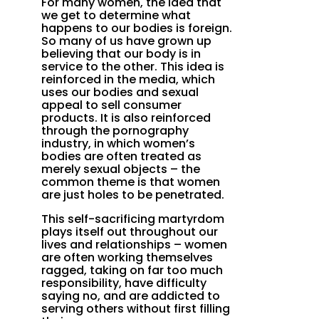
For many women, the idea that
we get to determine what
happens to our bodies is foreign.
So many of us have grown up
believing that our body is in
service to the other. This idea is
reinforced in the media, which
uses our bodies and sexual
appeal to sell consumer
products. It is also reinforced
through the pornography
industry, in which women’s
bodies are often treated as
merely sexual objects – the
common theme is that women
are just holes to be penetrated.
This self-sacrificing martyrdom
plays itself out throughout our
lives and relationships – women
are often working themselves
ragged, taking on far too much
responsibility, have difficulty
saying no, and are addicted to
serving others without first filling