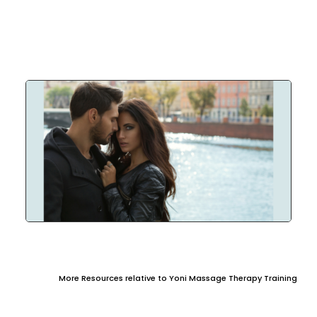
More Resources relative to Yoni Massage Therapy Training