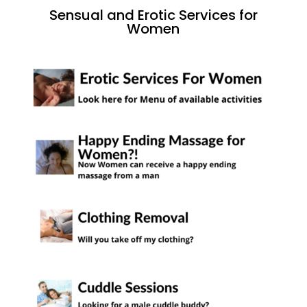
Sensual and Erotic Services for
Women