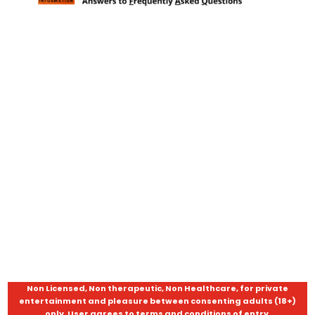
Non Licensed, Non therapeutic, Non Healthcare, for private
entertainment and pleasure between consenting adults (18+)
only. User agrees to terms and conditions of entry.