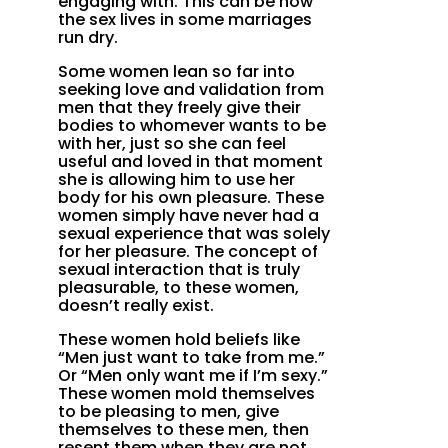
engaging with. This can be how
the sex lives in some marriages
run dry.
Some women lean so far into
seeking love and validation from
men that they freely give their
bodies to whomever wants to be
with her, just so she can feel
useful and loved in that moment
she is allowing him to use her
body for his own pleasure. These
women simply have never had a
sexual experience that was solely
for her pleasure. The concept of
sexual interaction that is truly
pleasurable, to these women,
doesn’t really exist.
These women hold beliefs like
“Men just want to take from me.”
Or “Men only want me if I’m sexy.”
These women mold themselves
to be pleasing to men, give
themselves to these men, then
resent them when they are not