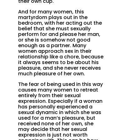
their own cup.
And for many women, this
martyrdom plays out in the
bedroom, with her acting out the
belief that she must sexually
perform for and please her man,
or she is somehow not good
enough as a partner. Many
women approach sex in their
relationship like a chore, because
it always seems to be about his
pleasure, and she never receives
much pleasure of her own.
The fear of being used in this way
causes many women to retreat
entirely from their sexual
expression. Especially if a woman
has personally experienced a
sexual dynamic in which she was
used for a man’s pleasure, but
received none of her own, she
may decide that her sexual
expression is just not worth