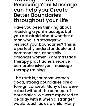
Receiving Yoni Massage
can help you Create
Better Boundaries
throughout your Life
Have you been thinking about
receiving a yoni massage, but
you are afraid about whether a
man who is a stranger will
respect your boundaries? This is
a perfectly understandable and
common fear, especially
amongst women. Yoni massage
therapy practitioners receive
comprehensive yoni massage
therapy training.
The truth is, for most women,
good, strong boundaries are a
foreign concept. Many of us were
raised without the concept of
boundaries. We were expected to
be okay with it when a stranger
would touch us as a child. Many