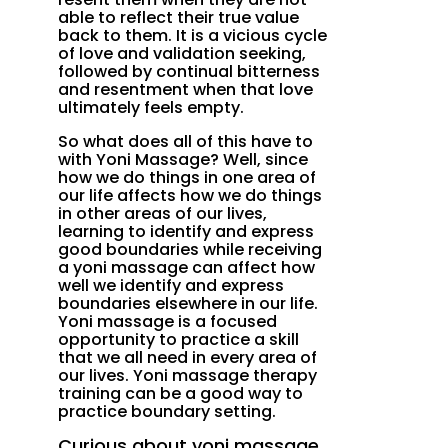
able to reflect their true value
back to them. It is a vicious cycle
of love and validation seeking,
followed by continual bitterness
and resentment when that love
ultimately feels empty.
So what does all of this have to
with Yoni Massage? Well, since
how we do things in one area of
our life affects how we do things
in other areas of our lives,
learning to identify and express
good boundaries while receiving
a yoni massage can affect how
well we identify and express
boundaries elsewhere in our life.
Yoni massage is a focused
opportunity to practice a skill
that we all need in every area of
our lives. Yoni massage therapy
training can be a good way to
practice boundary setting.
Curious about yoni massage