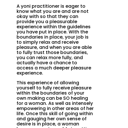
A yoni practitioner is eager to
know what you are and are not
okay with so that they can
provide you a pleasurable
experience within the guidelines
you have put in place. With the
boundaries in place, your job is
to simply relax and receive
pleasure, and when you are able
to fully trust those boundaries,
you can relax more fully, and
actually have a chance to
access a much deeper pleasure
experience.
This experience of allowing
yourself to fully receive pleasure
within the boundaries of your
own making can be SO healing
for a woman. As well as intensely
empowering in other areas of her
life. Once this skill of going within
and gauging her own sense of
desire is in place, a woman