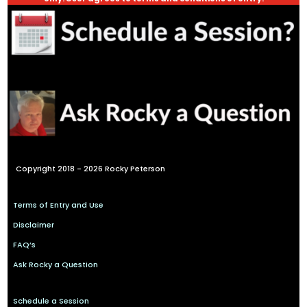
Copyright 2018 - 2026 Rocky Peterson
Terms of Entry and Use
Disclaimer
FAQ’s
Ask Rocky a Question
Schedule a Session