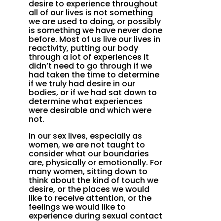
desire to experience throughout
all of our lives is not something
we are used to doing, or possibly
is something we have never done
before. Most of us live our lives in
reactivity, putting our body
through a lot of experiences it
didn’t need to go through if we
had taken the time to determine
if we truly had desire in our
bodies, or if we had sat down to
determine what experiences
were desirable and which were
not.
In our sex lives, especially as
women, we are not taught to
consider what our boundaries
are, physically or emotionally. For
many women, sitting down to
think about the kind of touch we
desire, or the places we would
like to receive attention, or the
feelings we would like to
experience during sexual contact