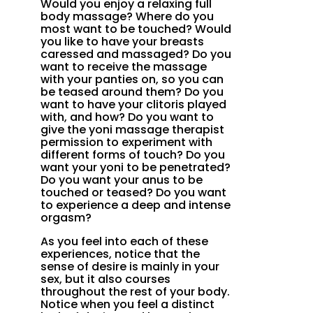
Would you enjoy a relaxing full
body massage? Where do you
most want to be touched? Would
you like to have your breasts
caressed and massaged? Do you
want to receive the massage
with your panties on, so you can
be teased around them? Do you
want to have your clitoris played
with, and how? Do you want to
give the yoni massage therapist
permission to experiment with
different forms of touch? Do you
want your yoni to be penetrated?
Do you want your anus to be
touched or teased? Do you want
to experience a deep and intense
orgasm?
As you feel into each of these
experiences, notice that the
sense of desire is mainly in your
sex, but it also courses
throughout the rest of your body.
Notice when you feel a distinct